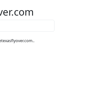
ver.com
texasflyover.com..