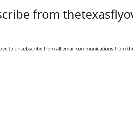
cribe from thetexasflyo
ve to unsubscribe from all email communications from the