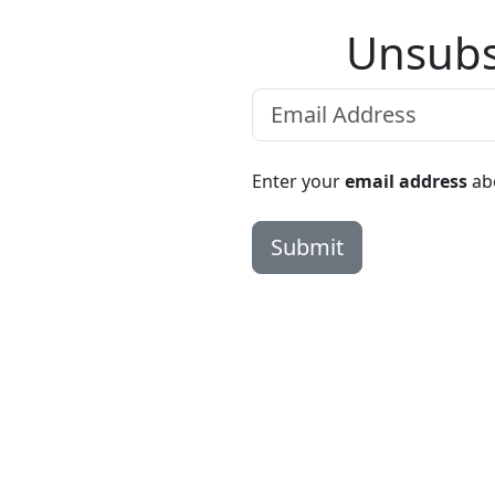
Unsubs
Enter your
email address
abo
Submit